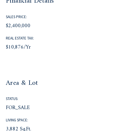
Financial Details
SALES PRICE:
$2,400,000
REAL ESTATE TAX:
$10,876/yr
Area & Lot
STATUS:
FOR_SALE
LIVING SPACE:
3,882 Sq.Ft.