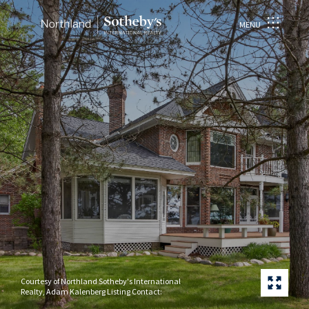
MENU
Courtesy of Northland Sotheby's International
Realty, Adam Kalenberg Listing Contact: