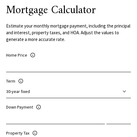
Mortgage Calculator
Estimate your monthly mortgage payment, including the principal
and interest, property taxes, and HOA. Adjust the values to
generate a more accurate rate.
Home Price
Term
Down Payment
Property Tax