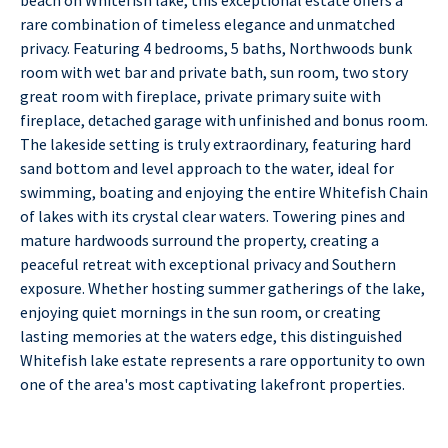
rare combination of timeless elegance and unmatched
privacy. Featuring 4 bedrooms, 5 baths, Northwoods bunk
room with wet bar and private bath, sun room, two story
great room with fireplace, private primary suite with
fireplace, detached garage with unfinished and bonus room.
The lakeside setting is truly extraordinary, featuring hard
sand bottom and level approach to the water, ideal for
swimming, boating and enjoying the entire Whitefish Chain
of lakes with its crystal clear waters. Towering pines and
mature hardwoods surround the property, creating a
peaceful retreat with exceptional privacy and Southern
exposure. Whether hosting summer gatherings of the lake,
enjoying quiet mornings in the sun room, or creating
lasting memories at the waters edge, this distinguished
Whitefish lake estate represents a rare opportunity to own
one of the area's most captivating lakefront properties.