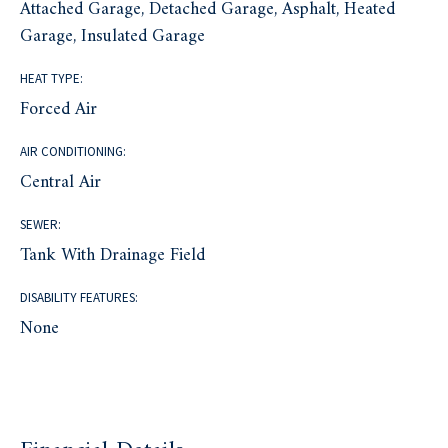
Attached Garage, Detached Garage, Asphalt, Heated
Garage, Insulated Garage
HEAT TYPE:
Forced Air
AIR CONDITIONING:
Central Air
SEWER:
Tank With Drainage Field
DISABILITY FEATURES:
None