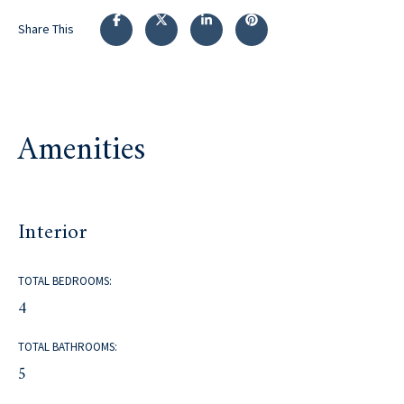
Share This
Amenities
Interior
TOTAL BEDROOMS:
4
TOTAL BATHROOMS:
5