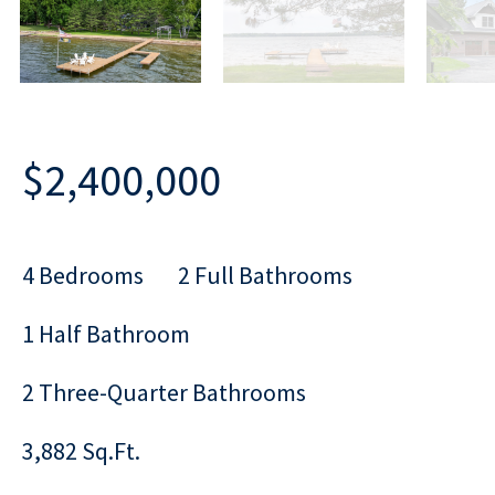
$2,400,000
4 Bedrooms
2 Full Bathrooms
1 Half Bathroom
2 Three-Quarter Bathrooms
3,882 Sq.Ft.