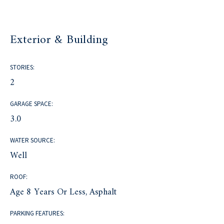
Exterior & Building
STORIES:
2
GARAGE SPACE:
3.0
WATER SOURCE:
Well
ROOF:
Age 8 Years Or Less, Asphalt
PARKING FEATURES: