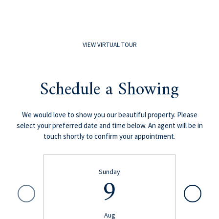
VIEW VIRTUAL TOUR
Schedule a Showing
We would love to show you our beautiful property. Please
select your preferred date and time below. An agent will be in
touch shortly to confirm your appointment.
Sunday
9
Aug