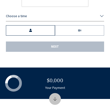
Choose a time
Meeting Type
NEXT
$0,000
Your Payment