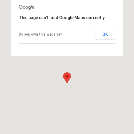
This page can't load Google Maps correctly.
OK
Do you own this website?