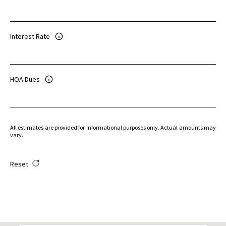
Interest Rate
HOA Dues
All estimates are provided for informational purposes only. Actual amounts may
vary.
Reset