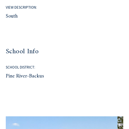
VIEW DESCRIPTION:
South
School Info
SCHOOL DISTRICT:
Pine River-Backus