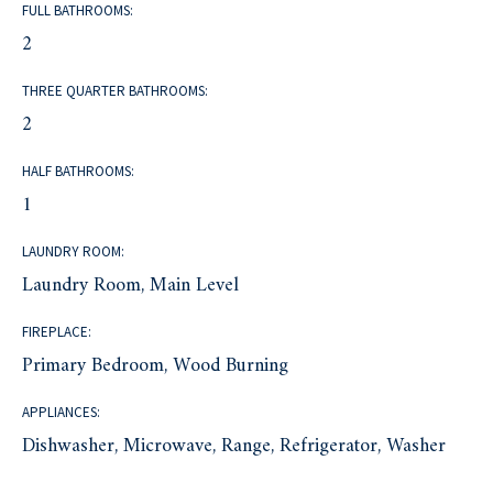
FULL BATHROOMS:
2
THREE QUARTER BATHROOMS:
2
HALF BATHROOMS:
1
LAUNDRY ROOM:
Laundry Room, Main Level
FIREPLACE:
Primary Bedroom, Wood Burning
APPLIANCES:
Dishwasher, Microwave, Range, Refrigerator, Washer