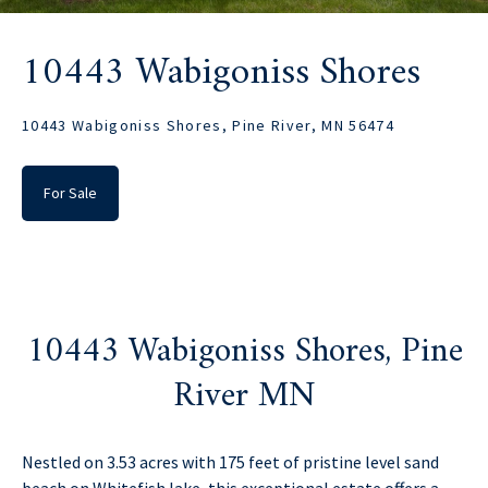
10443 Wabigoniss Shores
10443 Wabigoniss Shores, Pine River, MN 56474
For Sale
10443 Wabigoniss Shores, Pine
River MN
Nestled on 3.53 acres with 175 feet of pristine level sand
beach on Whitefish lake, this exceptional estate offers a