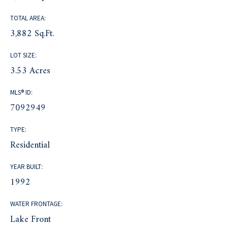
TOTAL AREA:
3,882 Sq.Ft.
LOT SIZE:
3.53 Acres
MLS® ID:
7092949
TYPE:
Residential
YEAR BUILT:
1992
WATER FRONTAGE:
Lake Front