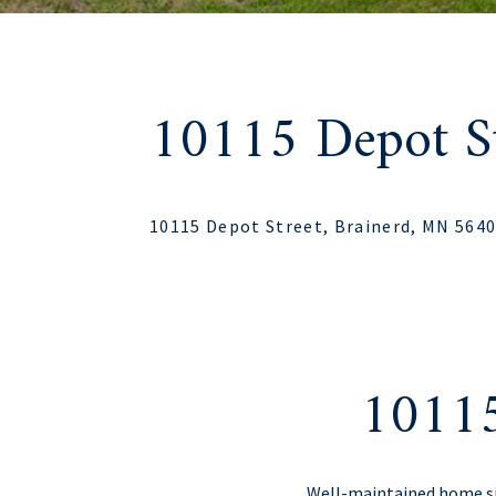
10115 Depot St
10115 Depot Street, Brainerd, MN 564
10115
Well-maintained home sit