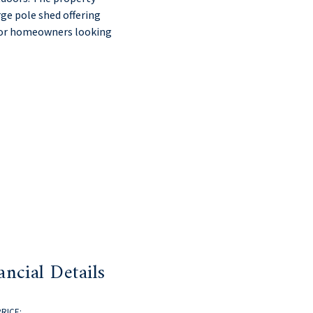
rge pole shed offering
y for homeowners looking
ancial Details
PRICE: