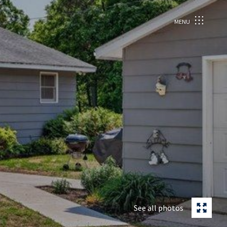
MENU
See all photos