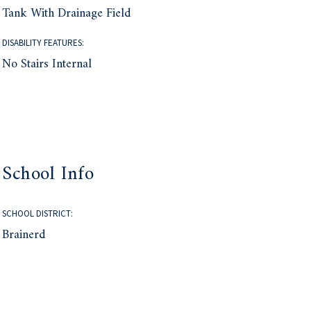
Tank With Drainage Field
DISABILITY FEATURES:
No Stairs Internal
School Info
SCHOOL DISTRICT:
Brainerd