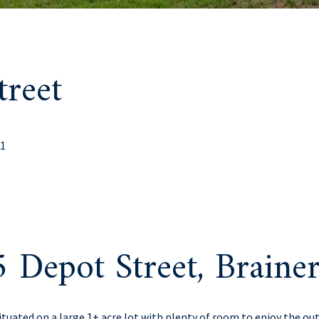
reet
01
 Depot Street, Brain
uated on a large 1+ acre lot with plenty of room to enjoy the ou