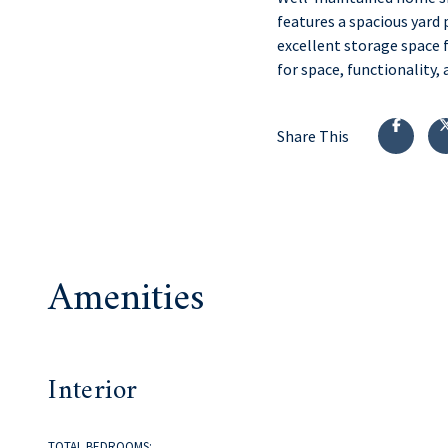
features a spacious yard 
excellent storage space 
for space, functionality, 
Share This
Amenities
Interior
TOTAL BEDROOMS: