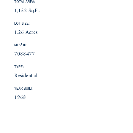
TOTAL AREA:
1,152 Sq.Ft.
LOT SIZE:
1.26 Acres
MLS® ID:
7088477
TYPE:
Residential
YEAR BUILT:
1968