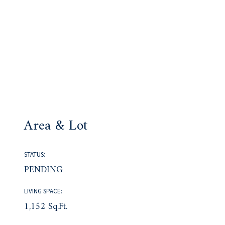
Area & Lot
STATUS:
PENDING
LIVING SPACE:
1,152 Sq.Ft.