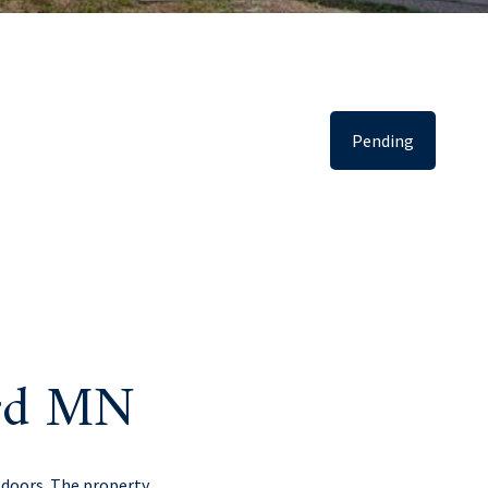
Pending
erd MN
tdoors. The property