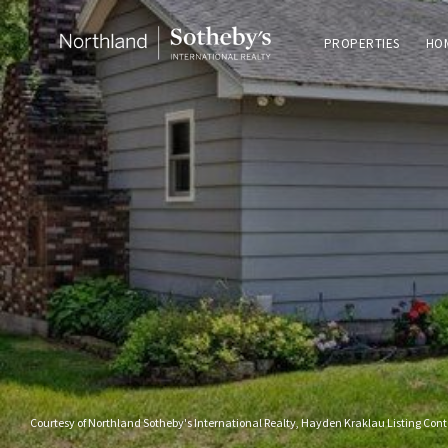
PROPERTIES
HO
Courtesy of Northland Sotheby's International Realty, Hayden Kraklau Listing Con