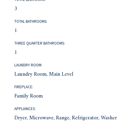
3
TOTAL BATHROOMS:
1
THREE QUARTER BATHROOMS:
1
LAUNDRY ROOM:
Laundry Room, Main Level
FIREPLACE:
Family Room
APPLIANCES:
Dryer, Microwave, Range, Refrigerator, Washer