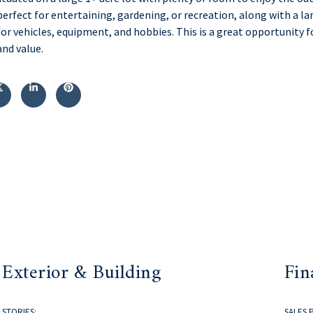
perfect for entertaining, gardening, or recreation, along with a la
for vehicles, equipment, and hobbies. This is a great opportunit
and value.
Exterior & Building
Fin
STORIES:
SALES 