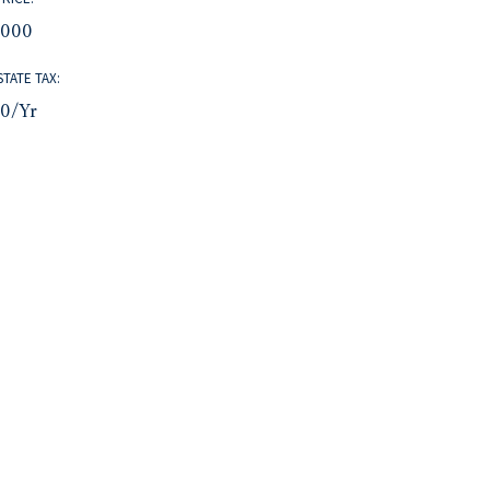
,000
STATE TAX:
80/yr