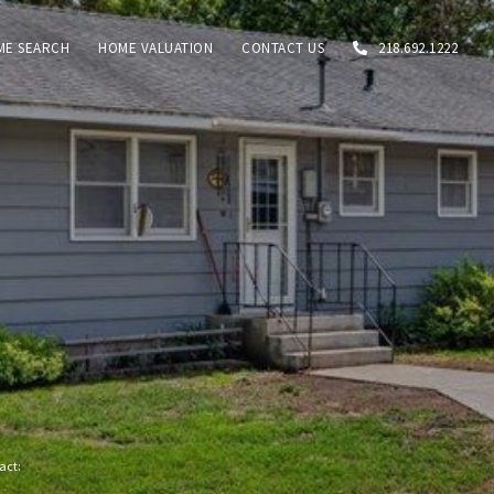
ME SEARCH
HOME VALUATION
CONTACT US
218.692.1222
tact: