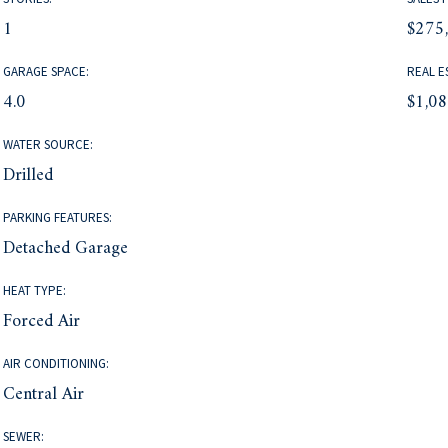
1
$275
GARAGE SPACE:
REAL E
4.0
$1,0
WATER SOURCE:
Drilled
PARKING FEATURES:
Detached Garage
HEAT TYPE:
Forced Air
AIR CONDITIONING:
Central Air
SEWER: