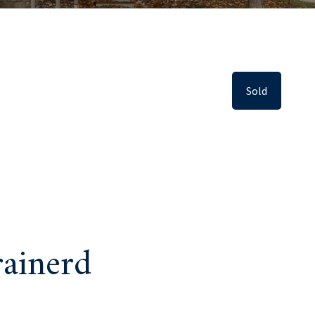
Sold
ainerd