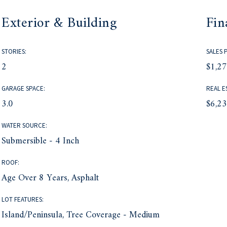
Exterior & Building
Fin
STORIES:
SALES 
2
$1,2
GARAGE SPACE:
REAL E
3.0
$6,2
WATER SOURCE:
Submersible - 4 Inch
ROOF:
Age Over 8 Years, Asphalt
LOT FEATURES:
Island/Peninsula, Tree Coverage - Medium