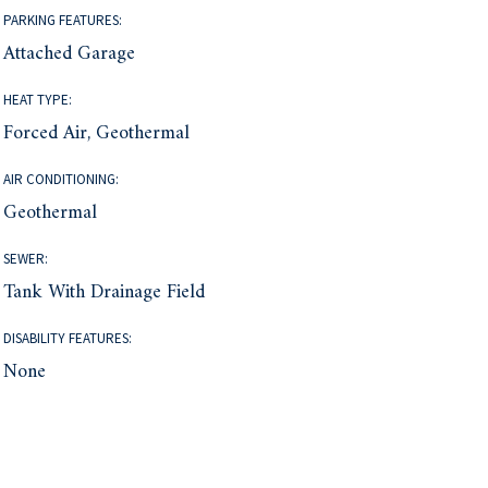
PARKING FEATURES:
Attached Garage
HEAT TYPE:
Forced Air, Geothermal
AIR CONDITIONING:
Geothermal
SEWER:
Tank With Drainage Field
DISABILITY FEATURES:
None