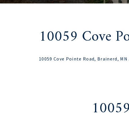
10059 Cove Po
10059 Cove Pointe Road, Brainerd, MN
10059