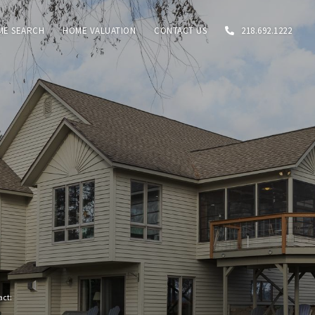
ME SEARCH
HOME VALUATION
CONTACT US
218.692.1222
tact: