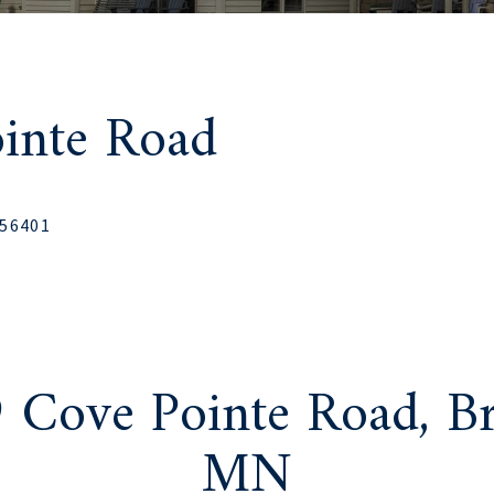
inte Road
 56401
 Cove Pointe Road, Br
MN