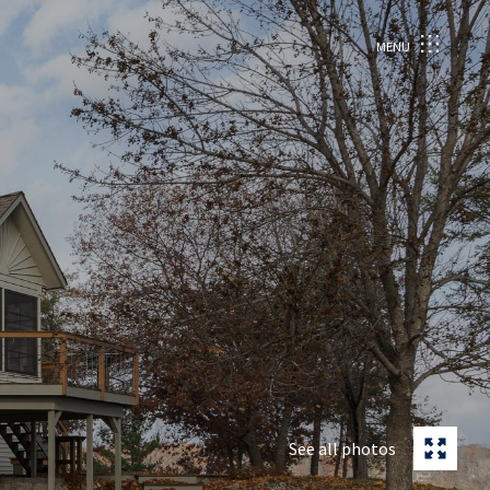
MENU
See all photos