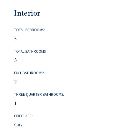
Interior
TOTAL BEDROOMS:
5
TOTAL BATHROOMS:
3
FULL BATHROOMS:
2
THREE QUARTER BATHROOMS:
1
FIREPLACE:
Gas