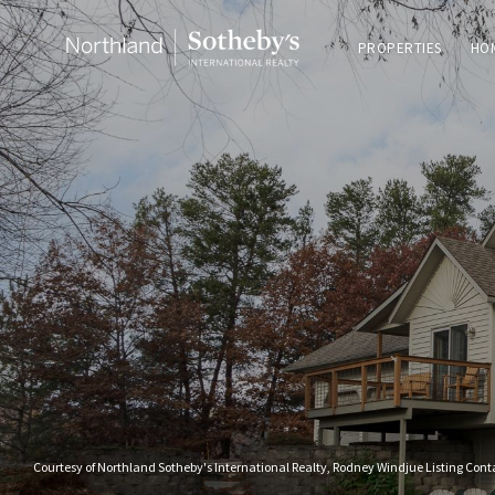
PROPERTIES
HO
Courtesy of Northland Sotheby's International Realty, Rodney Windjue Listing Con