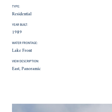
TYPE:
Residential
YEAR BUILT:
1989
WATER FRONTAGE:
Lake Front
VIEW DESCRIPTION:
East, Panoramic