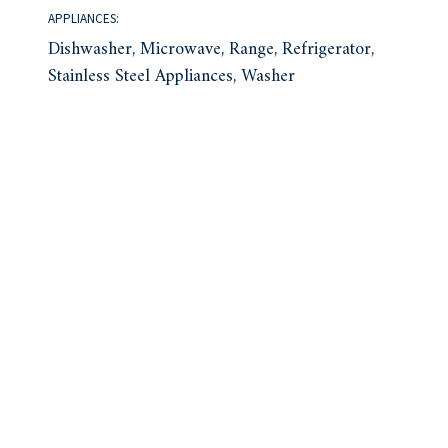
APPLIANCES:
Dishwasher, Microwave, Range, Refrigerator,
Stainless Steel Appliances, Washer