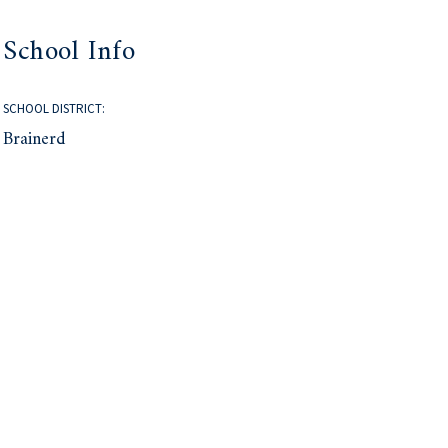
School Info
SCHOOL DISTRICT:
Brainerd