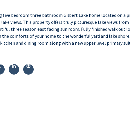
g five bedroom three bathroom Gilbert Lake home located on a pr
lake views. This property offers truly picturesque lake views from
tiful three season east facing sun room. Fully finished walk out lo
 the comforts of your home to the wonderful yard and lake shore
itchen and dining room along with a new upper level primary suite