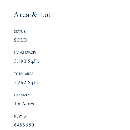
Area & Lot
STATUS:
SOLD
LIVING SPACE:
3,190 Sq.Ft.
TOTAL AREA:
3,262 Sq.Ft.
LOT SIZE:
1.6 Acres
MLS® ID:
6455680