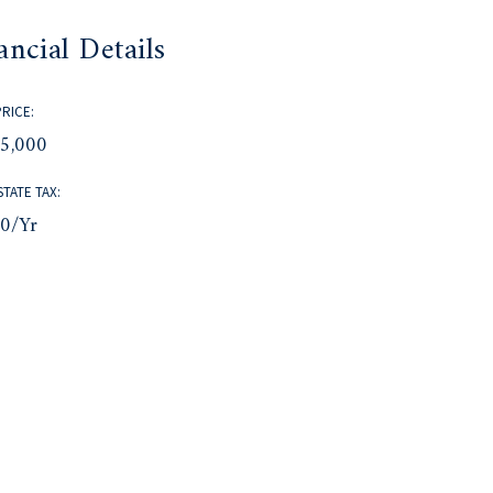
ancial Details
PRICE:
75,000
STATE TAX:
30/yr