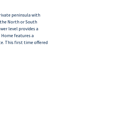
ivate peninsula with
 the North or South
wer level provides a
. Home features a
. This first time offered