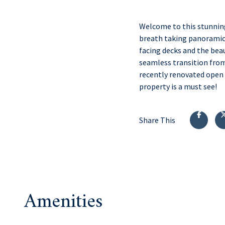
Welcome to this stunnin
breath taking panoramic 
facing decks and the beau
seamless transition from
recently renovated open k
property is a must see!
Share This
Amenities