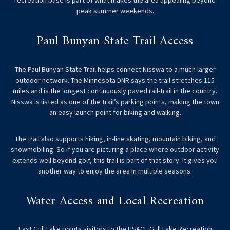
recreation base is part of what makes the area appealing beyond
peak summer weekends.
Paul Bunyan State Trail Access
The Paul Bunyan State Trail helps connect Nisswa to a much larger
outdoor network. The Minnesota DNR says the trail stretches 115
miles and is the longest continuously paved rail-trail in the country.
Nisswa is listed as one of the trail’s parking points, making the town
an easy launch point for biking and walking.
The trail also supports hiking, in-line skating, mountain biking, and
snowmobiling. So if you are picturing a place where outdoor activity
extends well beyond golf, this trail is part of that story. It gives you
another way to enjoy the area in multiple seasons.
Water Access and Local Recreation
East Gull Lake points visitors to the USACE Gull Lake Recreation