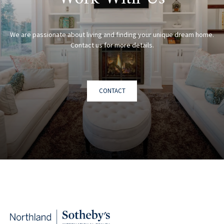
We are passionate about living and finding your unique dream home.
CONTACT