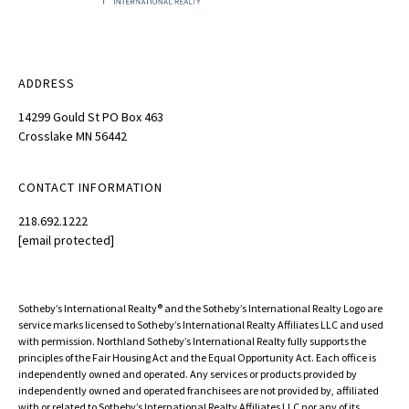
ADDRESS
14299 Gould St PO Box 463
Crosslake MN 56442
CONTACT INFORMATION
218.692.1222
[email protected]
Sotheby’s International Realty®️ and the Sotheby’s International Realty Logo are
service marks licensed to Sotheby’s International Realty Affiliates LLC and used
with permission. Northland Sotheby’s International Realty fully supports the
principles of the Fair Housing Act and the Equal Opportunity Act. Each office is
independently owned and operated. Any services or products provided by
independently owned and operated franchisees are not provided by, affiliated
with or related to Sotheby’s International Realty Affiliates LLC nor any of its