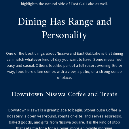
highlights the natural side of East Gull Lake as well.
Dining Has Range and
Personality
One of the best things about Nisswa and East Gull Lake is that dining
can match whatever kind of day you want to have. Some meals feel
easy and casual. Others feel like part of a full resort evening. Either
way, food here often comes with a view, a patio, or a strong sense
of place.
Downtown Nisswa Coffee and Treats
Downtown Nisswa is a great place to begin. StoneHouse Coffee &
Roastery is open year-round, roasts on-site, and serves espresso,
baked goods, and gifts from Nisswa Square. It is the kind of stop
that sets the tone for a slower, more enjoyable morning.