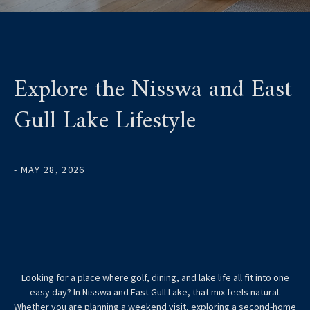
Explore the Nisswa and East
Gull Lake Lifestyle
- MAY 28, 2026
Looking for a place where golf, dining, and lake life all fit into one
easy day? In Nisswa and East Gull Lake, that mix feels natural.
Whether you are planning a weekend visit, exploring a second-home