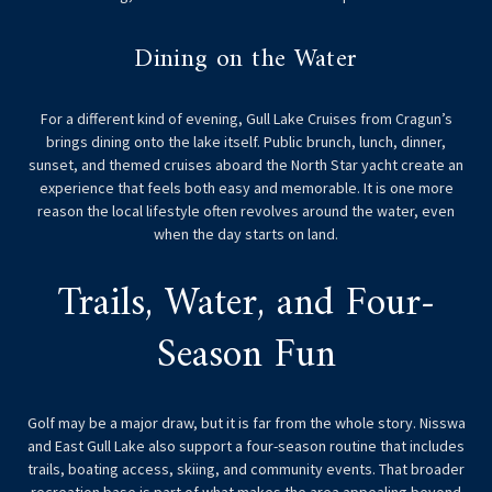
Dining on the Water
For a different kind of evening, Gull Lake Cruises from Cragun’s
brings dining onto the lake itself. Public brunch, lunch, dinner,
sunset, and themed cruises aboard the North Star yacht create an
experience that feels both easy and memorable. It is one more
reason the local lifestyle often revolves around the water, even
when the day starts on land.
Trails, Water, and Four-
Season Fun
Golf may be a major draw, but it is far from the whole story. Nisswa
and East Gull Lake also support a four-season routine that includes
trails, boating access, skiing, and community events. That broader