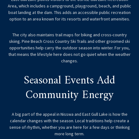
Area, which includes a campground, playground, beach, and public
boat landing at the dam. This adds an accessible public recreation
option to an area known for its resorts and waterfront amenities.
The city also maintains trail maps for biking and cross-country
skiing. Pine Beach Cross Country Ski Trails and other groomed ski
opportunities help carry the outdoor season into winter. For you,
that means the lifestyle here does not go quiet when the weather
changes.
Seasonal Events Add
Community Energy
A big part of the appeal in Nisswa and East Gull Lake is how the
calendar changes with the season. Local traditions help create a
sense of rhythm, whether you are here for a few days or thinking
more long term.