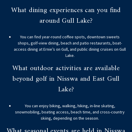
What dining experiences can you find
around Gull Lake?
You can find year-round coffee spots, downtown sweets
shops, golf-view dining, beach and patio restaurants, boat-
access dining at Ernie’s on Gull, and public dining cruises on Gull
Lake.
What outdoor activities are available
beyond golf in Nisswa and East Gull
Lake?
You can enjoy biking, walking, hiking, in-line skating,
snowmobiling, boating access, beach time, and cross-country
skiing, depending on the season.
What seasonal events are held in Nisswa