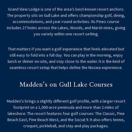
Grand View Lodge is one of the area’s best-known resort anchors.
The property sits on Gull Lake and offers championship golf, dining,
accommodations, and year-round activities. Its Pines course
includes 27 holes across the Lakes, Woods, and Marsh nines, giving
you variety within one resort setting.
That matters if you want a golf experience that feels elevated but
still easy to fold into a full day. You can play in the morning, enjoy
lunch or dinner on-site, and stay close to the water. It is the kind of
seamless resort setup that helps define the Nisswa experience.
Madden’s on Gull Lake Courses
Madden’s brings a slightly different golf profile, with a larger resort
footprint on a 1,000-acre peninsula and more than 2 miles of
lakeshore. The resort features four golf courses: The Classic, Pine
Beach East, Pine Beach West, and the Social 9. It also offers tennis,
croquet, pickleball, and stay-and-play packages.