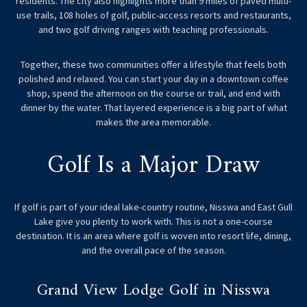
residents. The city also highlights more than 9 miles of paved multi-
use trails, 108 holes of golf, public-access resorts and restaurants,
and two golf driving ranges with teaching professionals.
Together, these two communities offer a lifestyle that feels both
polished and relaxed. You can start your day in a downtown coffee
shop, spend the afternoon on the course or trail, and end with
dinner by the water. That layered experience is a big part of what
makes the area memorable.
Golf Is a Major Draw
If golf is part of your ideal lake-country routine, Nisswa and East Gull
Lake give you plenty to work with. This is not a one-course
destination. It is an area where golf is woven into resort life, dining,
and the overall pace of the season.
Grand View Lodge Golf in Nisswa