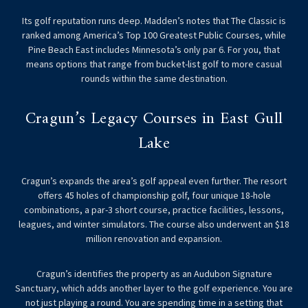
Its golf reputation runs deep. Madden’s notes that The Classic is
ranked among America’s Top 100 Greatest Public Courses, while
Pine Beach East includes Minnesota’s only par 6. For you, that
means options that range from bucket-list golf to more casual
rounds within the same destination.
Cragun’s Legacy Courses in East Gull
Lake
Cragun’s expands the area’s golf appeal even further. The resort
offers 45 holes of championship golf, four unique 18-hole
combinations, a par-3 short course, practice facilities, lessons,
leagues, and winter simulators. The course also underwent an $18
million renovation and expansion.
Cragun’s identifies the property as an Audubon Signature
Sanctuary, which adds another layer to the golf experience. You are
not just playing a round. You are spending time in a setting that