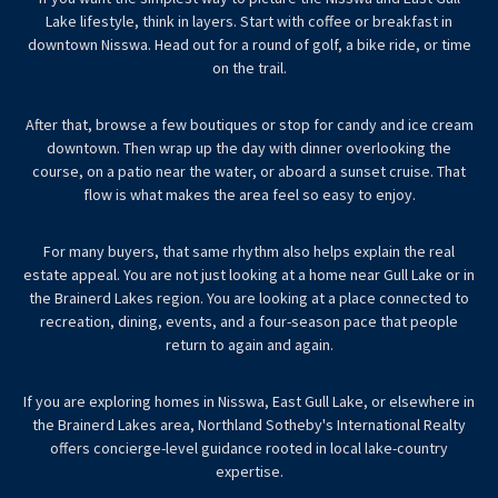
Lake lifestyle, think in layers. Start with coffee or breakfast in
downtown Nisswa. Head out for a round of golf, a bike ride, or time
on the trail.
After that, browse a few boutiques or stop for candy and ice cream
downtown. Then wrap up the day with dinner overlooking the
course, on a patio near the water, or aboard a sunset cruise. That
flow is what makes the area feel so easy to enjoy.
For many buyers, that same rhythm also helps explain the real
estate appeal. You are not just looking at a home near Gull Lake or in
the Brainerd Lakes region. You are looking at a place connected to
recreation, dining, events, and a four-season pace that people
return to again and again.
If you are exploring homes in Nisswa, East Gull Lake, or elsewhere in
the Brainerd Lakes area,
Northland Sotheby's International Realty
offers concierge-level guidance rooted in local lake-country
expertise.