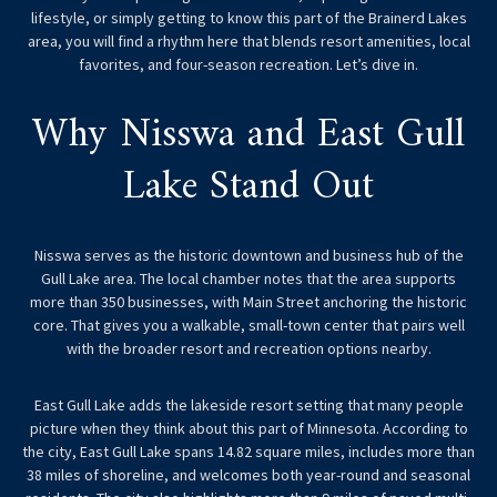
lifestyle, or simply getting to know this part of the Brainerd Lakes
area, you will find a rhythm here that blends resort amenities, local
favorites, and four-season recreation. Let’s dive in.
Why Nisswa and East Gull
Lake Stand Out
Nisswa serves as the historic downtown and business hub of the
Gull Lake area. The local chamber notes that the area supports
more than 350 businesses, with Main Street anchoring the historic
core. That gives you a walkable, small-town center that pairs well
with the broader resort and recreation options nearby.
East Gull Lake adds the lakeside resort setting that many people
picture when they think about this part of Minnesota. According to
the city, East Gull Lake spans 14.82 square miles, includes more than
38 miles of shoreline, and welcomes both year-round and seasonal