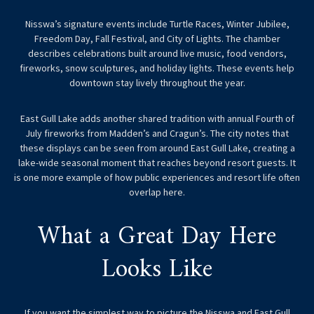
Nisswa’s signature events include Turtle Races, Winter Jubilee,
Freedom Day, Fall Festival, and City of Lights. The chamber
describes celebrations built around live music, food vendors,
fireworks, snow sculptures, and holiday lights. These events help
downtown stay lively throughout the year.
East Gull Lake adds another shared tradition with annual Fourth of
July fireworks from Madden’s and Cragun’s. The city notes that
these displays can be seen from around East Gull Lake, creating a
lake-wide seasonal moment that reaches beyond resort guests. It
is one more example of how public experiences and resort life often
overlap here.
What a Great Day Here
Looks Like
If you want the simplest way to picture the Nisswa and East Gull