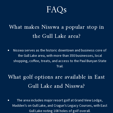
FAQs
What makes Nisswa a popular stop in
the Gull Lake area?
Nisswa serves as the historic downtown and business core of
the Gull Lake area, with more than 350 businesses, local
shopping, coffee, treats, and access to the Paul Bunyan State
Trail.
What golf options are available in East
Gull Lake and Nisswa?
The area includes major resort golf at Grand View Lodge,
Madden’s on Gull Lake, and Cragun’s Legacy Courses, with East
Gull Lake noting 108 holes of golf overall.