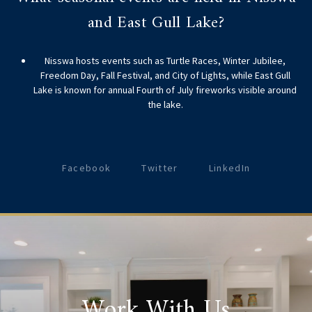
and East Gull Lake?
Nisswa hosts events such as Turtle Races, Winter Jubilee,
Freedom Day, Fall Festival, and City of Lights, while East Gull
Lake is known for annual Fourth of July fireworks visible around
the lake.
Facebook
Twitter
LinkedIn
Work With Us