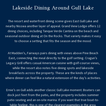
Lakeside Dining Around Gull Lake
The resort and waterfront dining scene gives East Gull Lake and
nearby Nisswa another layer of appeal. Grand View Lodge offers 12
dining choices, including Tanque Verde Cantina on the beach and
seasonal outdoor dining at On the Rocks. That variety makes it easy
to choose a setting that fits the season and the mood.
At Madden’s, Fairways pairs dining with views above Pine Beach
East, connecting the meal directly to the golf setting. Cragun’s
Legacy Grill offers casual American cuisine with golf-course views,
while the resort also notes five dining spots and lakeside
breakfasts across the property. These are the kinds of places
where dinner can feel like a natural extension of the day’s activities.
Ernie’s on Gull adds another classic Gull Lake moment. Boaters can
dock just feet from the patio, and the property includes summer
patio seating and an on-site marina. If you want that true boat-to-
table feeling, this is one of the clearest examples in the area.