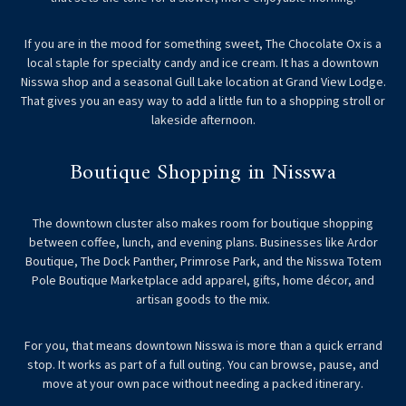
If you are in the mood for something sweet, The Chocolate Ox is a
local staple for specialty candy and ice cream. It has a downtown
Nisswa shop and a seasonal Gull Lake location at Grand View Lodge.
That gives you an easy way to add a little fun to a shopping stroll or
lakeside afternoon.
Boutique Shopping in Nisswa
The downtown cluster also makes room for boutique shopping
between coffee, lunch, and evening plans. Businesses like Ardor
Boutique, The Dock Panther, Primrose Park, and the Nisswa Totem
Pole Boutique Marketplace add apparel, gifts, home décor, and
artisan goods to the mix.
For you, that means downtown Nisswa is more than a quick errand
stop. It works as part of a full outing. You can browse, pause, and
move at your own pace without needing a packed itinerary.