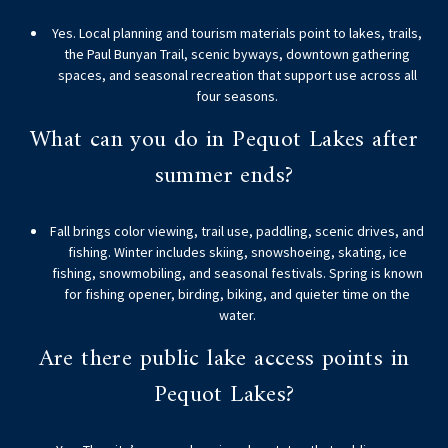
Yes. Local planning and tourism materials point to lakes, trails,
the Paul Bunyan Trail, scenic byways, downtown gathering
spaces, and seasonal recreation that support use across all
four seasons.
What can you do in Pequot Lakes after
summer ends?
Fall brings color viewing, trail use, paddling, scenic drives, and
fishing. Winter includes skiing, snowshoeing, skating, ice
fishing, snowmobiling, and seasonal festivals. Spring is known
for fishing opener, birding, biking, and quieter time on the
water.
Are there public lake access points in
Pequot Lakes?