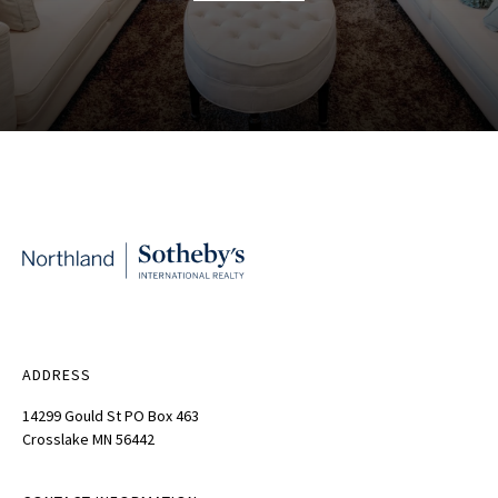
ADDRESS
14299 Gould St PO Box 463
Crosslake MN 56442