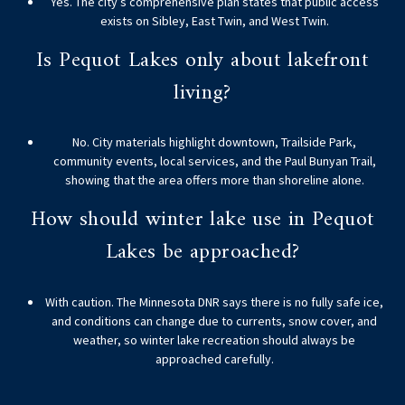
Yes. The city’s comprehensive plan states that public access
exists on Sibley, East Twin, and West Twin.
Is Pequot Lakes only about lakefront
living?
No. City materials highlight downtown, Trailside Park,
community events, local services, and the Paul Bunyan Trail,
showing that the area offers more than shoreline alone.
How should winter lake use in Pequot
Lakes be approached?
With caution. The Minnesota DNR says there is no fully safe ice,
and conditions can change due to currents, snow cover, and
weather, so winter lake recreation should always be
approached carefully.