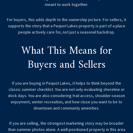
meant to work together.
For buyers, this adds depth to the ownership picture. For sellers, it
supports the story that a Pequot Lakes property is part of a place
people actively care for, not just a seasonal backdrop.
What This Means for
Buyers and Sellers
If you are buying in Pequot Lakes, it helps to think beyond the
classic summer checklist. You are not only evaluating shoreline or
dock days. You are also considering trail access, shoulder-season
enjoyment, winter recreation, and how close you want to be to
downtown and community amenities.
If you are selling, the strongest marketing story may be broader
than summer photos alone. A well-positioned property in this area