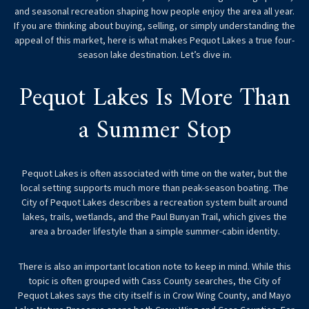
and seasonal recreation shaping how people enjoy the area all year.
If you are thinking about buying, selling, or simply understanding the
appeal of this market, here is what makes Pequot Lakes a true four-
season lake destination. Let’s dive in.
Pequot Lakes Is More Than
a Summer Stop
Pequot Lakes is often associated with time on the water, but the
local setting supports much more than peak-season boating. The
City of Pequot Lakes describes a recreation system built around
lakes, trails, wetlands, and the Paul Bunyan Trail, which gives the
area a broader lifestyle than a simple summer-cabin identity.
There is also an important location note to keep in mind. While this
topic is often grouped with Cass County searches, the City of
Pequot Lakes says the city itself is in Crow Wing County, and Mayo