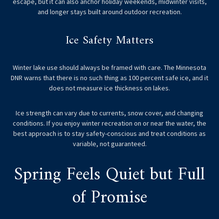
escape, but it can also anchor holiday weekends, midwinter visits,
and longer stays built around outdoor recreation.
Ice Safety Matters
Winter lake use should always be framed with care. The Minnesota
DNR warns that there is no such thing as 100 percent safe ice, and it
does not measure ice thickness on lakes.
Ice strength can vary due to currents, snow cover, and changing
conditions. If you enjoy winter recreation on or near the water, the
best approach is to stay safety-conscious and treat conditions as
variable, not guaranteed.
Spring Feels Quiet but Full
of Promise