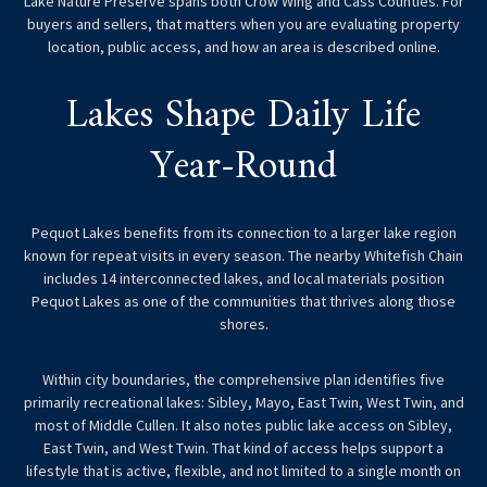
Lake Nature Preserve spans both Crow Wing and Cass Counties. For
buyers and sellers, that matters when you are evaluating property
location, public access, and how an area is described online.
Lakes Shape Daily Life
Year-Round
Pequot Lakes benefits from its connection to a larger lake region
known for repeat visits in every season. The nearby Whitefish Chain
includes 14 interconnected lakes, and local materials position
Pequot Lakes as one of the communities that thrives along those
shores.
Within city boundaries, the comprehensive plan identifies five
primarily recreational lakes: Sibley, Mayo, East Twin, West Twin, and
most of Middle Cullen. It also notes public lake access on Sibley,
East Twin, and West Twin. That kind of access helps support a
lifestyle that is active, flexible, and not limited to a single month on