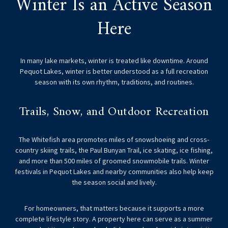
Winter Is an Active Season
Here
In many lake markets, winter is treated like downtime. Around
Pequot Lakes, winter is better understood as a full recreation
season with its own rhythm, traditions, and routines.
Trails, Snow, and Outdoor Recreation
The Whitefish area promotes miles of snowshoeing and cross-
country skiing trails, the Paul Bunyan Trail, ice skating, ice fishing,
and more than 500 miles of groomed snowmobile trails. Winter
festivals in Pequot Lakes and nearby communities also help keep
the season social and lively.
For homeowners, that matters because it supports a more
complete lifestyle story. A property here can serve as a summer