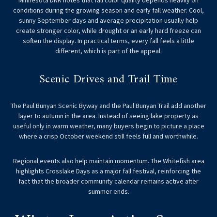
conditions during the growing season and early fall weather. Cool,
sunny September days and average precipitation usually help
create stronger color, while drought or an early hard freeze can
soften the display. In practical terms, every fall feels a little
different, which is part of the appeal.
Scenic Drives and Trail Time
The Paul Bunyan Scenic Byway and the Paul Bunyan Trail add another
layer to autumn in the area. Instead of seeing lake property as
useful only in warm weather, many buyers begin to picture a place
where a crisp October weekend still feels full and worthwhile.
Regional events also help maintain momentum. The Whitefish area
highlights Crosslake Days as a major fall festival, reinforcing the
fact that the broader community calendar remains active after
summer ends.