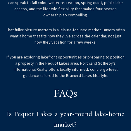
can speak to fall color, winter recreation, spring quiet, public lake
access, and the lifestyle flexibility that makes four-season
ownership so compelling.
That fuller picture matters in a leisure-focused market. Buyers often
want a home that fits how they live across the calendar, not just
how they vacation for a few weeks.
If you are exploring lakefront opportunities or preparing to position
a property in the Pequot Lakes area,
Northland Sotheby's
International Realty
offers locally informed, concierge-level
guidance tailored to the Brainerd Lakes lifestyle.
FAQs
Is Pequot Lakes a year-round lake-home
market?