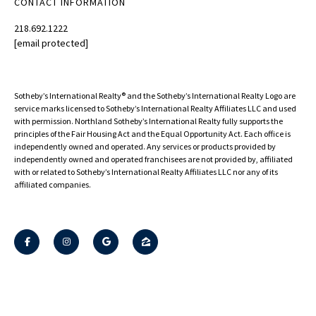
CONTACT INFORMATION
218.692.1222
[email protected]
Sotheby’s International Realty®️ and the Sotheby’s International Realty Logo are
service marks licensed to Sotheby’s International Realty Affiliates LLC and used
with permission. Northland Sotheby’s International Realty fully supports the
principles of the Fair Housing Act and the Equal Opportunity Act. Each office is
independently owned and operated. Any services or products provided by
independently owned and operated franchisees are not provided by, affiliated
with or related to Sotheby’s International Realty Affiliates LLC nor any of its
affiliated companies.