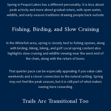
Spring in Pequot Lakes has a different personality. It is less about
peak activity and more about gradual return, with open water,
wildlife, and early-season traditions drawing people back outside.
Fishing, Birding, and Slow Cruising
In the Whitefish area, spring is closely tied to fishing opener, along
with birding, hiking, biking, and golf. Local spring content also
highlights slow cruising and wildlife viewing near the west end of
the chain, along with the return of loons.
That quieter pace can be especially appealing if you value calm
weekends and a closer connection to the natural setting. Spring
may not feel like peak season, but it is still part of what makes
owning here rewarding.
Trails Are Transitional Too