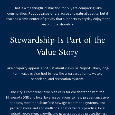
That is a meaningful distinction for buyers comparing lake
communities. Pequot Lakes offers access to natural beauty, but it
also has a civic center of gravity that supports everyday enjoyment
beyond the shoreline.
Stewardship Is Part of the
Value Story
Lake property appeal is not just about views. In Pequot Lakes, long-
term value is also tied to how the area cares for its water,
shoreland, and recreation system.
The city’s comprehensive plan calls for collaboration with the
Minnesota DNR and local lake associations to help prevent invasive
species, monitor subsurface sewage treatment systems, and
protect shoreland and wetlands. That reflects a practical local
mindset: recreation, growth, and natural resource protection are