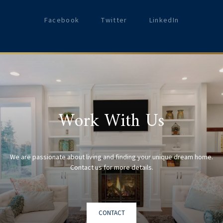
Facebook
Twitter
LinkedIn
Work With Us
We are passionate about living and finding your unique dream home.
CONTACT