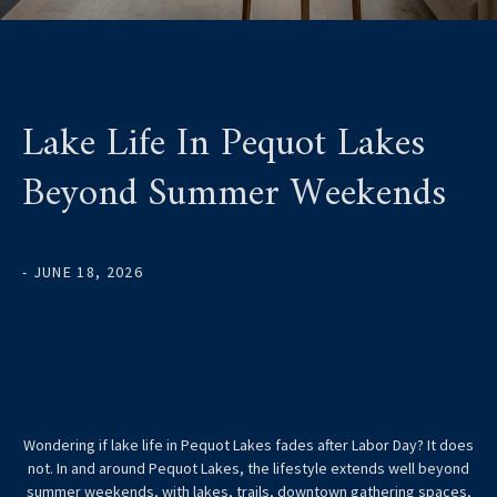
Lake Life In Pequot Lakes
Beyond Summer Weekends
- JUNE 18, 2026
Wondering if lake life in Pequot Lakes fades after Labor Day? It does
not. In and around Pequot Lakes, the lifestyle extends well beyond
summer weekends, with lakes, trails, downtown gathering spaces,