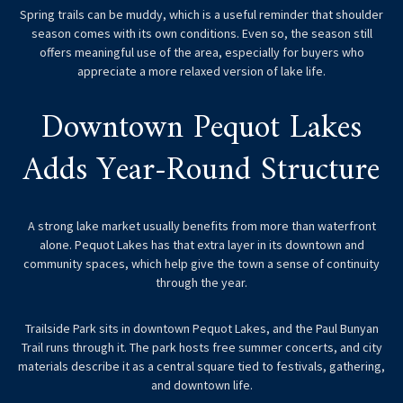
Spring trails can be muddy, which is a useful reminder that shoulder
season comes with its own conditions. Even so, the season still
offers meaningful use of the area, especially for buyers who
appreciate a more relaxed version of lake life.
Downtown Pequot Lakes
Adds Year-Round Structure
A strong lake market usually benefits from more than waterfront
alone. Pequot Lakes has that extra layer in its downtown and
community spaces, which help give the town a sense of continuity
through the year.
Trailside Park sits in downtown Pequot Lakes, and the Paul Bunyan
Trail runs through it. The park hosts free summer concerts, and city
materials describe it as a central square tied to festivals, gathering,
and downtown life.