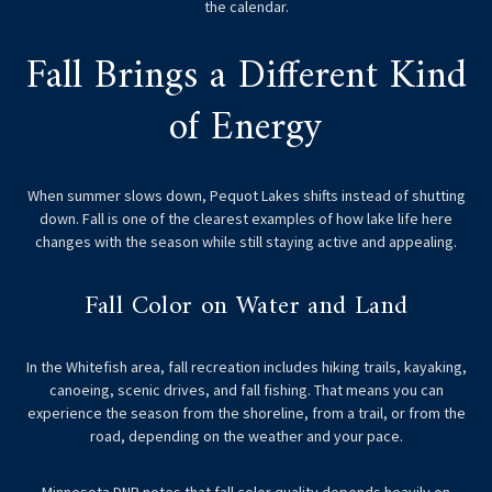
the calendar.
Fall Brings a Different Kind
of Energy
When summer slows down, Pequot Lakes shifts instead of shutting
down. Fall is one of the clearest examples of how lake life here
changes with the season while still staying active and appealing.
Fall Color on Water and Land
In the Whitefish area, fall recreation includes hiking trails, kayaking,
canoeing, scenic drives, and fall fishing. That means you can
experience the season from the shoreline, from a trail, or from the
road, depending on the weather and your pace.
Minnesota DNR notes that fall color quality depends heavily on