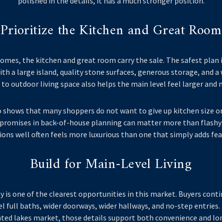
polished in the details, it has a much stronger position.
Prioritize the Kitchen and Great Room
omes, the kitchen and great room carry the sale. The safest plan 
with a large island, quality stone surfaces, generous storage, and a 
to outdoor living space also helps the main level feel larger and 
o shows that many shoppers do not want to give up kitchen size or
romises in back-of-house planning can matter more than flashy 
ions well often feels more luxurious than one that simply adds fea
Build for Main-Level Living
ty is one of the clearest opportunities in this market. Buyers con
el full baths, wider doorways, wider hallways, and no-step entries
ted lakes market, those details support both convenience and lon