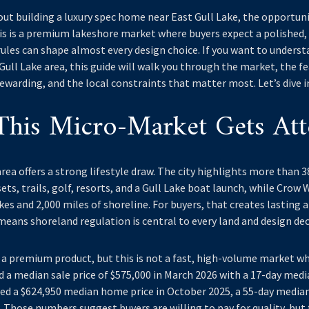
out building a luxury spec home near East Gull Lake, the opportunity
his is a premium lakeshore market where buyers expect a polishe
ules can shape almost every design choice. If you want to unders
ull Lake area, this guide will walk you through the market, the f
ewarding, and the local constraints that matter most. Let’s dive i
his Micro-Market Gets Att
rea offers a strong lifestyle draw. The city highlights more than 3
ets, trails, golf, resorts, and a Gull Lake boat launch, while Cro
es and 2,000 miles of shoreline. For buyers, that creates lasting ap
means shoreland regulation is central to every land and design dec
 a premium product, but this is not a fast, high-volume market wh
d a median sale price of $575,000 in March 2026 with a 17-day med
ed a $624,950 median home price in October 2025, a 55-day media
. Those numbers suggest buyers are willing to pay for quality, but 