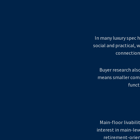
In many luxury spec h
social and practical, 
connection 
Buyer research als
means smaller comp
funct
Main-floor livabili
interest in main-lev
retirement-orien