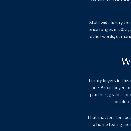
Statewide luxury tre
price ranges in 2025,
other words, demand 
W
Luxury buyers in thi
one. Broad buyer-pr
pantries, granite or
outdoor 
That matters for spec
a home feels generi