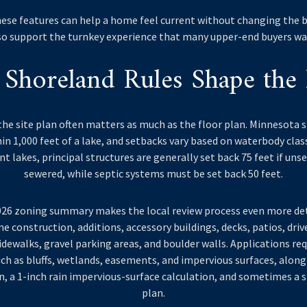
these features can help a home feel current without changing the b
so support the turnkey experience that many upper-end buyers wa
Shoreland Rules Shape the 
the site plan often matters as much as the floor plan. Minnesota 
in 1,000 feet of a lake, and setbacks vary based on waterbody clas
 lakes, principal structures are generally set back 75 feet if unse
sewered, while septic systems must be set back 50 feet.
2026 zoning summary makes the local review process even more det
e construction, additions, accessory buildings, decks, patios, dri
idewalks, gravel parking areas, and boulder walls. Applications req
ch as bluffs, wetlands, easements, and impervious surfaces, along 
, a 1-inch rain impervious-surface calculation, and sometimes a
plan.