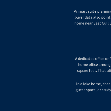
Primary suite plannin
buyer data also points
home near East Gull 
A dedicated office o
home office among 
square feet. That al
In a lake home, that 
guest space, or study