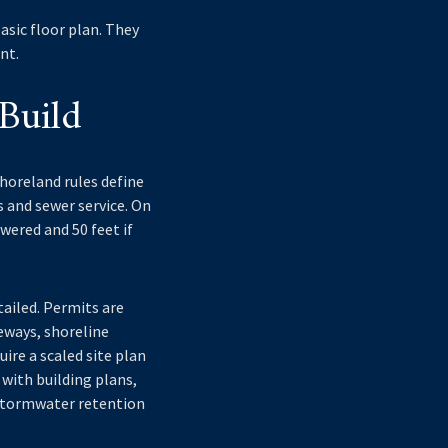
asic floor plan. They
nt.
Build
shoreland rules define
s and sewer service. On
wered and 50 feet if
ailed. Permits are
veways, shoreline
uire a scaled site plan
with building plans,
 stormwater retention