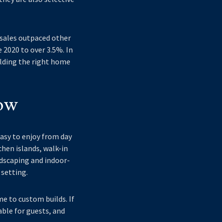
 sales outpaced other
 2020 to over 3.5%. In
ilding the right home
ow
asy to enjoy from day
hen islands, walk-in
ndscaping and indoor-
 setting.
e to custom builds. If
able for guests, and