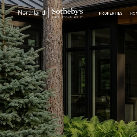
PROPERTIES
HO