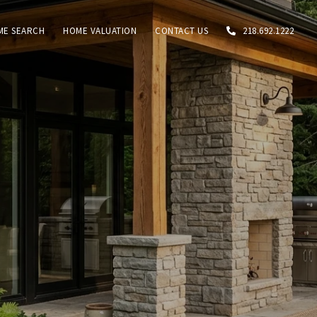
ME SEARCH
HOME VALUATION
CONTACT US
218.692.1222