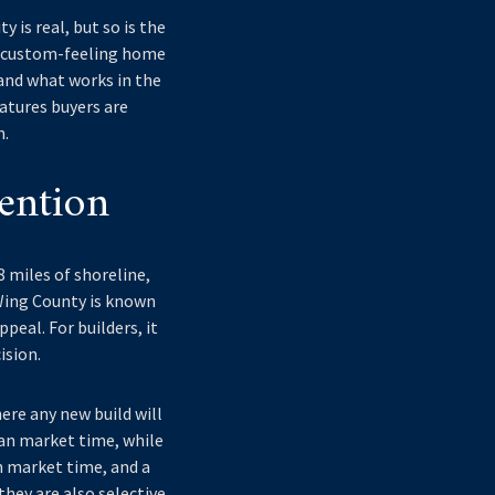
 is real, but so is the
d, custom-feeling home
tand what works in the
eatures buyers are
n.
ention
8 miles of shoreline,
w Wing County is known
peal. For builders, it
ision.
ere any new build will
ian market time, while
n market time, and a
they are also selective