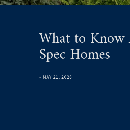
What to Know A
Spec Homes
- MAY 21, 2026