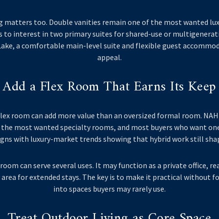
g matters too. Double vanities remain one of the most wanted lux
 to interest in two primary suites for shared-use or multigenerati
Lake, a comfortable main-level suite and flexible guest accommod
appeal.
Add a Flex Room That Earns Its Keep
r flex room can add more value than an oversized formal room. NAH
the most wanted specialty rooms, and most buyers who want one 
igns with luxury-market trends showing that hybrid work still sha
room can serve several uses. It may function as a private office, 
 area for extended stays. The key is to make it practical without 
into spaces buyers may rarely use.
Treat Outdoor Living as Core Space