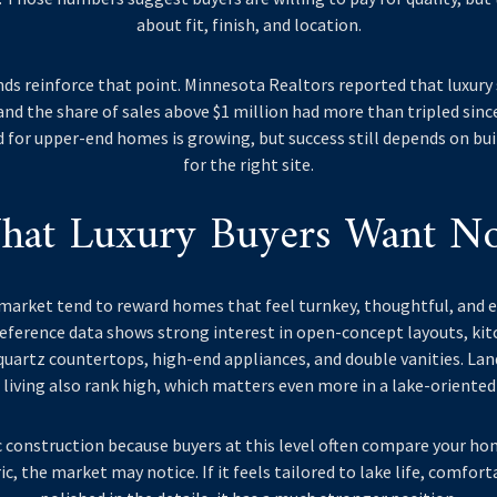
about fit, finish, and location.
nds reinforce that point. Minnesota Realtors reported that luxury
 and the share of sales above $1 million had more than tripled since
for upper-end homes is growing, but success still depends on bu
for the right site.
hat Luxury Buyers Want N
s market tend to reward homes that feel turnkey, thoughtful, and e
eference data shows strong interest in open-concept layouts, kitc
 quartz countertops, high-end appliances, and double vanities. La
living also rank high, which matters even more in a lake-oriented
 construction because buyers at this level often compare your hom
c, the market may notice. If it feels tailored to lake life, comfort