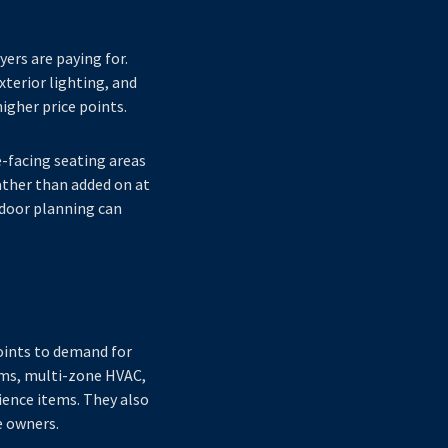
yers are paying for.
xterior lighting, and
igher price points.
e-facing seating areas
ather than added on at
tdoor planning can
points to demand for
ems, multi-zone HVAC,
ience items. They also
e owners.