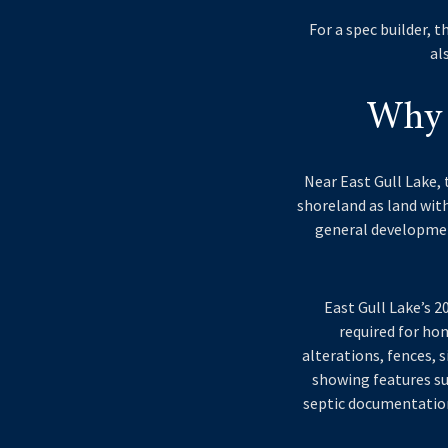
For a spec builder, 
al
Why 
Near East Gull Lake, 
shoreland as land with
general development
East Gull Lake’s 
required for hom
alterations, fences, s
showing features su
septic documentation