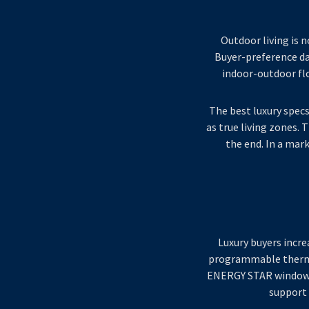
Outdoor living is n
Buyer-preference dat
indoor-outdoor flo
The best luxury specs
as true living zones.
the end. In a mar
Luxury buyers incre
programmable thermos
ENERGY STAR windows a
support 