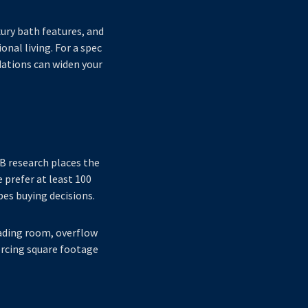
ury bath features, and
onal living. For a spec
ations can widen your
B research places the
prefer at least 100
pes buying decisions.
reading room, overflow
forcing square footage