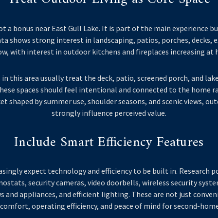
ot a bonus near East Gull Lake. It is part of the main experience bu
a shows strong interest in landscaping, patios, porches, decks, e
w, with interest in outdoor kitchens and fireplaces increasing at h
 in this area usually treat the deck, patio, screened porch, and lak
 These spaces should feel intentional and connected to the home r
ket shaped by summer use, shoulder seasons, and scenic views, ou
strongly influence perceived value.
Include Smart Efficiency Features
asingly expect technology and efficiency to be built in. Research 
tats, security cameras, video doorbells, wireless security syst
nd appliances, and efficient lighting. These are not just conven
comfort, operating efficiency, and peace of mind for second-hom