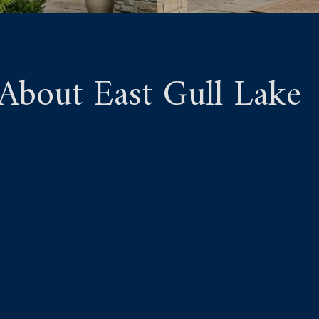
bout East Gull Lake