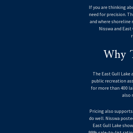
If you are thinking ab
need for precision. T
and where shoreline r
Nisswa and East G
r
Why T
The East Gull Lake a
public recreation ass
for more than 400 lak
also 
Pricing also supports
do well. Nisswa poste
East Gull Lake show
99% sale-to-list ratio