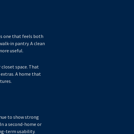
is one that feels both
walk-in pantry. A clean
more useful.
 closet space. That
extras. A home that
tures.
tinue to show strong
. In a second-home or
g-term usability.