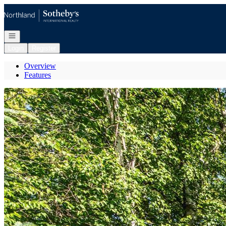
Go to: Homepage
Open navigation
Login
Register
Overview
Features