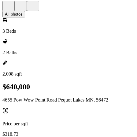
All photos
3 Beds
2 Baths
2,008 sqft
$640,000
4655 Pow Wow Point Road Pequot Lakes MN, 56472
Price per sqft
$318.73