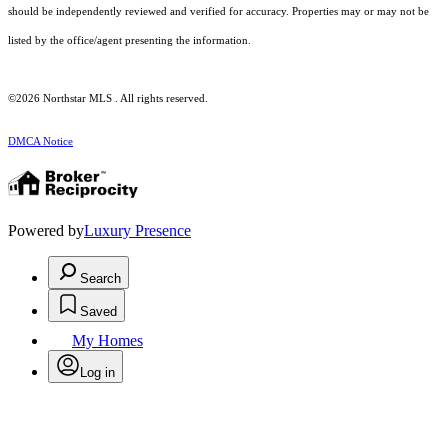
should be independently reviewed and verified for accuracy. Properties may or may not be
listed by the office/agent presenting the information.
©2026 Northstar MLS . All rights reserved.
DMCA Notice
Powered by
Luxury Presence
Search
Saved
My Homes
Log in