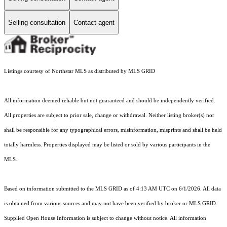
Selling consultation
Contact agent
Listings courtesy of Northstar MLS as distributed by MLS GRID
All information deemed reliable but not guaranteed and should be independently verified.
All properties are subject to prior sale, change or withdrawal. Neither listing broker(s) nor
shall be responsible for any typographical errors, misinformation, misprints and shall be held
totally harmless. Properties displayed may be listed or sold by various participants in the
MLS.
Based on information submitted to the MLS GRID as of 4:13 AM UTC on 6/1/2026. All data
is obtained from various sources and may not have been verified by broker or MLS GRID.
Supplied Open House Information is subject to change without notice. All information