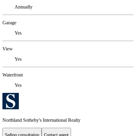
Annually
Garage
Yes
View
Yes
Waterfront
Yes
Northland Sotheby's International Realty
Selling consultation
Contact agent