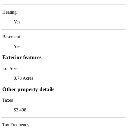
Heating
Yes
Basement
Yes
Exterior features
Lot Size
0.78 Acres
Other property details
Taxes
$3,498
Tax Frequency