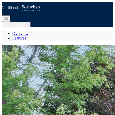
Go to: Homepage
Open navigation
Login
Register
Overview
Features