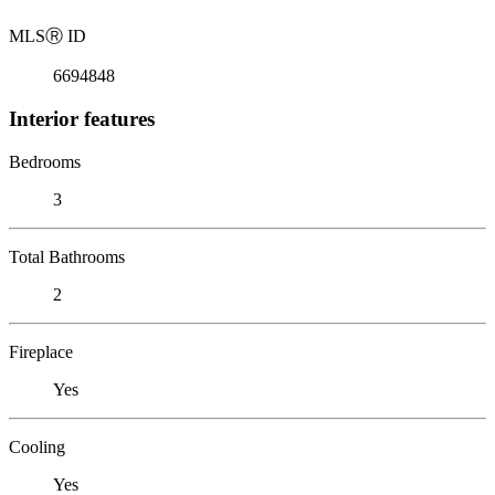
MLS
Ⓡ
ID
6694848
Interior features
Bedrooms
3
Total Bathrooms
2
Fireplace
Yes
Cooling
Yes