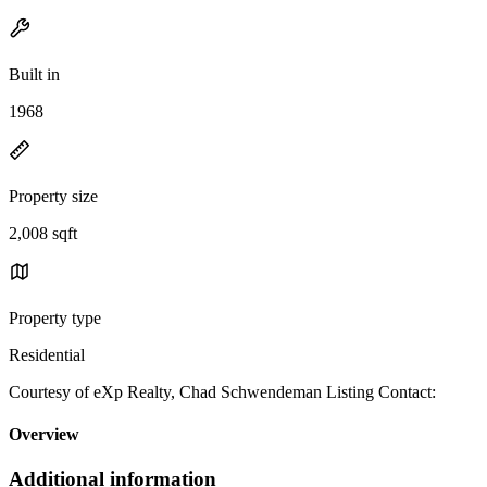
Built in
1968
Property size
2,008 sqft
Property type
Residential
Courtesy of eXp Realty, Chad Schwendeman Listing Contact:
Overview
Additional information