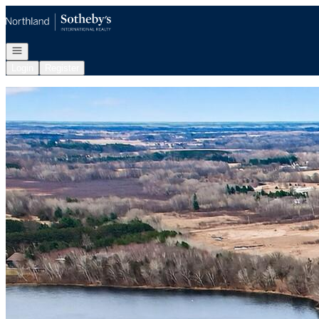
Go to: Homepage
Open navigation
Login
Register