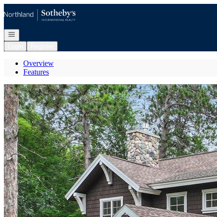
Go to: Homepage
Open navigation
Login
Register
Overview
Features